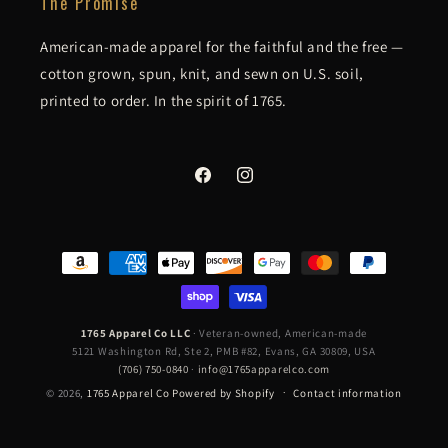
The Promise
American-made apparel for the faithful and the free —
cotton grown, spun, knit, and sewn on U.S. soil,
printed to order. In the spirit of 1765.
Facebook
Instagram
Payment
methods
1765 Apparel Co LLC
· Veteran-owned, American-made
5121 Washington Rd, Ste 2, PMB #82, Evans, GA 30809, USA
(706) 750-0840
·
info@1765apparelco.com
© 2026,
1765 Apparel Co
Powered by Shopify
Contact information
Refund policy
Privacy policy
Terms of service
Shipping policy
UNITED OR DIE CHARCOAL - ORIGINAL 5000 SERIES
CHOOSE SIZE