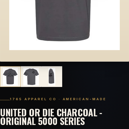
1765 APPAREL CO · AMERICAN-MADE
UNITED OR DIE CHARCOAL -
ORIGINAL 5000 SERIES