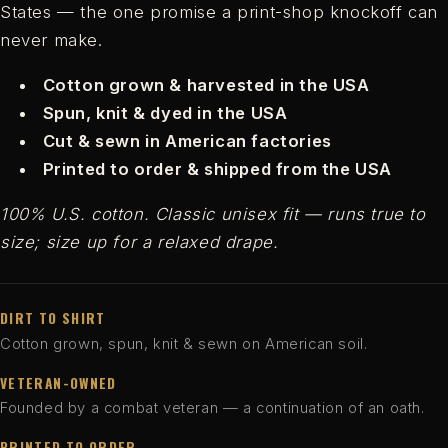
States — the one promise a print-shop knockoff can
never make.
Cotton grown & harvested in the USA
Spun, knit & dyed in the USA
Cut & sewn in American factories
Printed to order & shipped from the USA
100% U.S. cotton. Classic unisex fit — runs true to
size; size up for a relaxed drape.
DIRT TO SHIRT
Cotton grown, spun, knit & sewn on American soil.
VETERAN-OWNED
Founded by a combat veteran — a continuation of an oath.
PRINTED TO ORDER