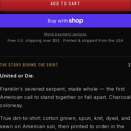
ADD TO CART
More payment options
Free U.S. shipping over $55 · Printed & shipped from the USA
THE STORY BEHIND THE SHIRT
United or Die.
Franklin's severed serpent, made whole — the first
American call to stand together or fall apart. Charcoal
colorway.
True dirt-to-shirt: cotton grown, spun, knit, dyed, and
sewn on American soil, then printed to order in the