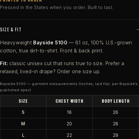
Pressed in the States when you order. Built to last.
SIZE & FIT
Heavyweight
Bayside 5100
— 6.1 oz, 100% U.S.-grown
cotton, true dirt-to-shirt. Front & back print.
Fit:
classic unisex cut that runs true to size. Prefer a
relaxed, lived-in drape? Order one size up.
Bayside 5100 — garment measurements (inches, laid flat; per Bayside’s
published spec)
SIZE
CHEST WIDTH
BODY LENGTH
S
18
26
M
20
28
L
22
29