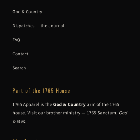
God & Country
Dispatches — the Journal
FAQ
Contact
Search
Part of the 1765 House
1765 Apparel is the
God & Country
arm of the 1765
house. Visit our brother ministry —
1765 Sanctum
,
God
& Men
.