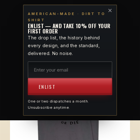
Skip to
VETERAN-OWNED · AMERICAN-MADE · DIRT TO SHIRT
×
content
AMERICAN-MADE · DIRT TO
SHIRT
Cart
ENLIST — AND TAKE 10% OFF YOUR
FIRST ORDER
The drop list, the history behind
every design, and the standard,
SPIRIT · 1765
delivered. No noise.
ENLIST
One or two dispatches a month.
Unsubscribe anytime.