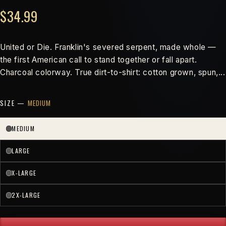
$34.99
United or Die. Franklin's severed serpent, made whole —
the first American call to stand together or fall apart.
Charcoal colorway. True dirt-to-shirt: cotton grown, spun,...
SIZE —
MEDIUM
MEDIUM
LARGE
X-LARGE
2X-LARGE