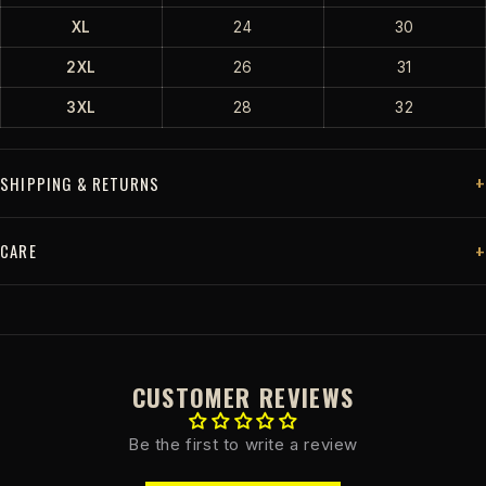
XL
24
30
2XL
26
31
3XL
28
32
SHIPPING & RETURNS
CARE
CUSTOMER REVIEWS
Be the first to write a review