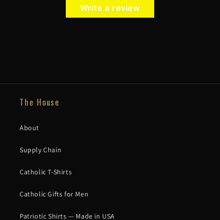
Write a review
The House
About
Supply Chain
Catholic T-Shirts
Catholic Gifts for Men
Patriotic Shirts — Made in USA