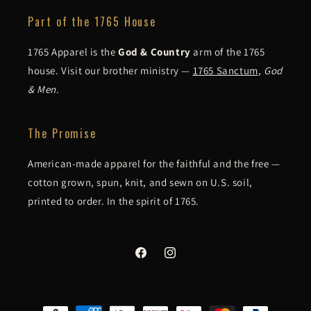
Part of the 1765 House
1765 Apparel is the
God & Country
arm of the 1765
house. Visit our brother ministry —
1765 Sanctum
,
God
& Men
.
The Promise
American-made apparel for the faithful and the free —
cotton grown, spun, knit, and sewn on U.S. soil,
printed to order. In the spirit of 1765.
Facebook
Instagram
Payment