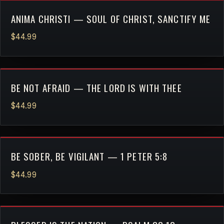
ANIMA CHRISTI — SOUL OF CHRIST, SANCTIFY ME
$44.99
BE NOT AFRAID — THE LORD IS WITH THEE
$44.99
BE SOBER, BE VIGILANT — 1 PETER 5:8
$44.99