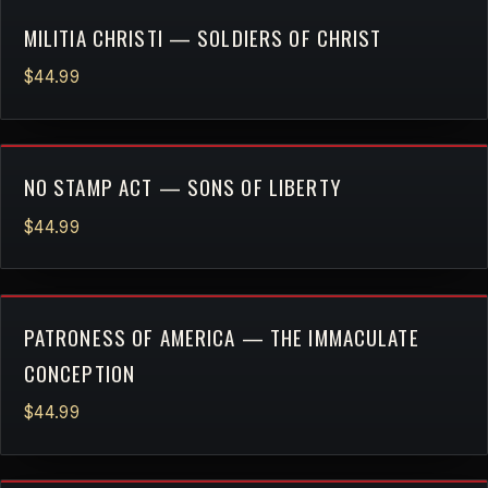
MILITIA CHRISTI — SOLDIERS OF CHRIST
$44.99
NO STAMP ACT — SONS OF LIBERTY
$44.99
PATRONESS OF AMERICA — THE IMMACULATE
CONCEPTION
$44.99