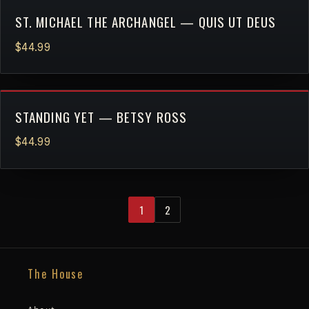
ST. MICHAEL THE ARCHANGEL — QUIS UT DEUS
$44.99
STANDING YET — BETSY ROSS
$44.99
1
2
The House