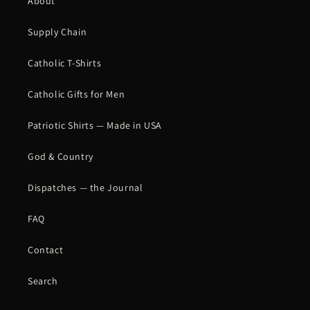
About
Supply Chain
Catholic T-Shirts
Catholic Gifts for Men
Patriotic Shirts — Made in USA
God & Country
Dispatches — the Journal
FAQ
Contact
Search