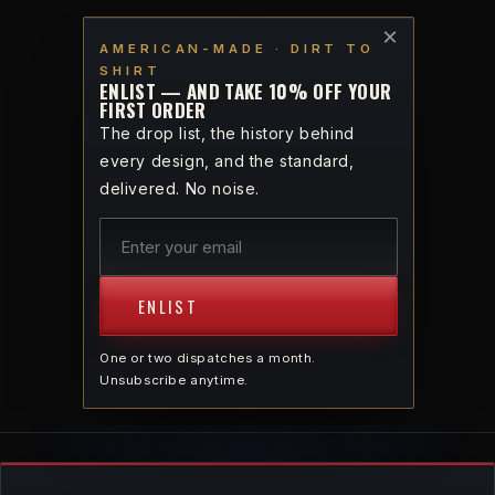
Skip to
VETERAN-OWNED · AMERICAN-MADE · DIRT TO SHIRT
×
content
AMERICAN-MADE · DIRT TO
SHIRT
Cart
ENLIST — AND TAKE 10% OFF YOUR
FIRST ORDER
The drop list, the history behind
every design, and the standard,
delivered. No noise.
AMERICAN-MADE · DIRT TO SHIRT
PRODUCTS
ENLIST
Every piece traced from American seed to
American stitch. For God and Country.
One or two dispatches a month.
Unsubscribe anytime.
37 PIECES
SORT