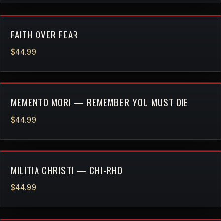
FAITH OVER FEAR
$44.99
MEMENTO MORI — REMEMBER YOU MUST DIE
$44.99
MILITIA CHRISTI — CHI-RHO
$44.99