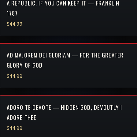
A REPUBLIC, IF YOU CAN KEEP IT — FRANKLIN
1787
$44.99
AD MAJOREM DEI GLORIAM — FOR THE GREATER
GLORY OF GOD
$44.99
ADORO TE DEVOTE — HIDDEN GOD, DEVOUTLY I
ADORE THEE
$44.99