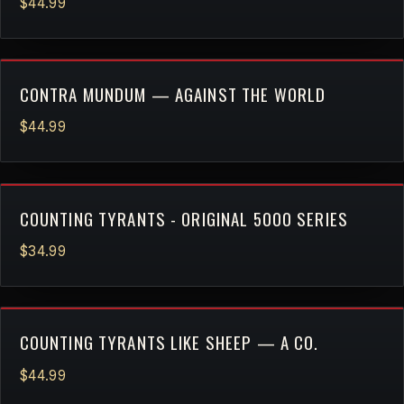
$44.99
CONTRA MUNDUM — AGAINST THE WORLD
$44.99
COUNTING TYRANTS - ORIGINAL 5000 SERIES
$34.99
COUNTING TYRANTS LIKE SHEEP — A CO.
$44.99