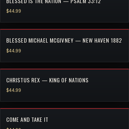
BLESSED IS THE NATION — PSALM 33:12
$44.99
BLESSED MICHAEL MCGIVNEY — NEW HAVEN 1882
$44.99
CHRISTUS REX — KING OF NATIONS
$44.99
COME AND TAKE IT