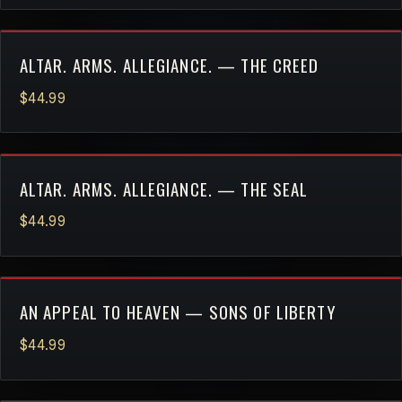
ALTAR. ARMS. ALLEGIANCE. — THE CREED
$44.99
ALTAR. ARMS. ALLEGIANCE. — THE SEAL
$44.99
AN APPEAL TO HEAVEN — SONS OF LIBERTY
$44.99