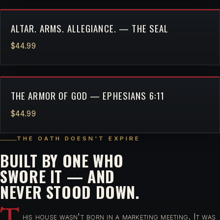
ALTAR. ARMS. ALLEGIANCE. — THE SEAL
$44.99
THE ARMOR OF GOD — EPHESIANS 6:11
$44.99
THE OATH DOESN'T EXPIRE
BUILT BY ONE WHO
SWORE IT — AND
NEVER STOOD DOWN.
T
his house wasn't born in a marketing meeting. It was