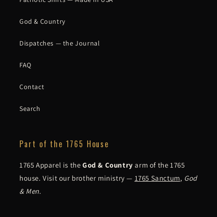
God & Country
Dispatches — the Journal
FAQ
Contact
Search
Part of the 1765 House
1765 Apparel is the
God & Country
arm of the 1765
house. Visit our brother ministry —
1765 Sanctum
,
God
& Men
.