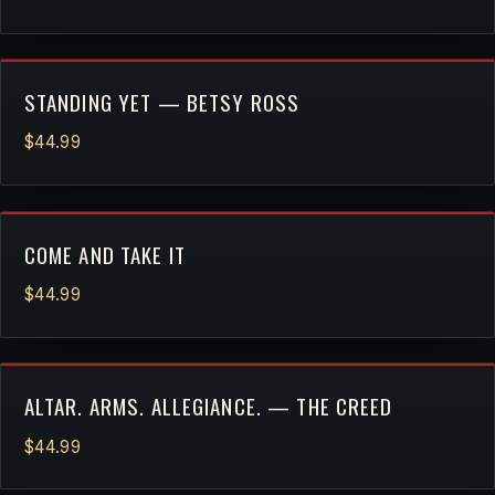
STANDING YET — BETSY ROSS
$44.99
COME AND TAKE IT
$44.99
ALTAR. ARMS. ALLEGIANCE. — THE CREED
$44.99