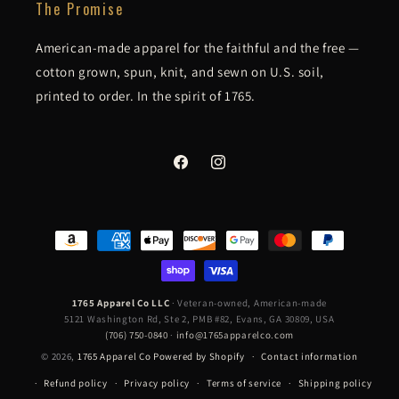
The Promise
American-made apparel for the faithful and the free —
cotton grown, spun, knit, and sewn on U.S. soil,
printed to order. In the spirit of 1765.
Facebook
Instagram
Payment
methods
1765 Apparel Co LLC
· Veteran-owned, American-made
5121 Washington Rd, Ste 2, PMB #82, Evans, GA 30809, USA
(706) 750-0840
·
info@1765apparelco.com
© 2026,
1765 Apparel Co
Powered by Shopify
Contact information
Refund policy
Privacy policy
Terms of service
Shipping policy