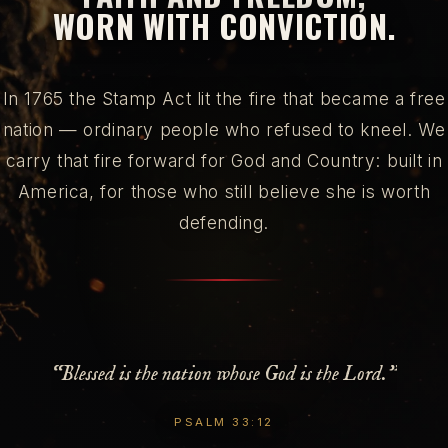
WORN WITH CONVICTION.
In 1765 the Stamp Act lit the fire that became a free
nation — ordinary people who refused to kneel. We
carry that fire forward for God and Country: built in
America, for those who still believe she is worth
defending.
“Blessed is the nation whose God is the Lord.”
PSALM 33:12