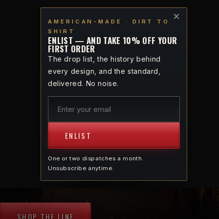
Skip to
VETERAN-OWNED · AMERICAN-MADE · DIRT TO SHIRT
×
content
AMERICAN-MADE · DIRT TO
SHIRT
Cart
ENLIST — AND TAKE 10% OFF YOUR
FIRST ORDER
The drop list, the history behind
VETERAN-OWNED · AMERICAN-MADE · THE
every design, and the standard,
SPIRIT OF 1765
delivered. No noise.
Bring back the spirit of
1765
ENLIST
One or two dispatches a month.
Apparel forged for God and Country — cotton
Unsubscribe anytime.
grown, spun, knit, and sewn on American soil.
SHOP THE LINE