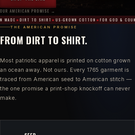
OUR AMERICAN PROMISE →
100%
 MADE
DIRT TO SHIRT
US-GROWN COTTON
FOR GOD & COUN
American-
THE AMERICAN PROMISE
Made
FROM DIRT TO SHIRT.
·
Dirt
to
Most patriotic apparel is printed on cotton grown
Shirt
an ocean away. Not ours. Every 1765 garment is
·
traced from American seed to American stitch —
US-
the one promise a print-shop knockoff can never
Grown
make.
Cotton
·
For
God
&