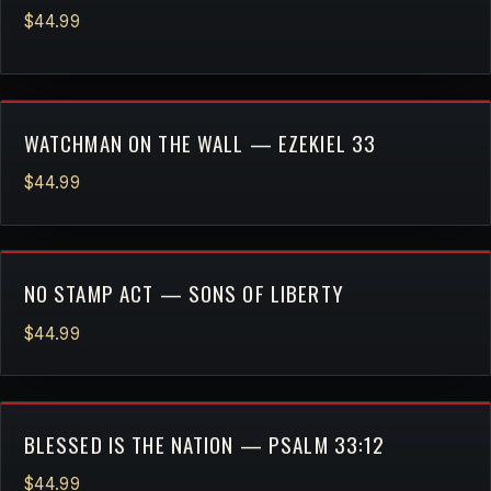
$44.99
WATCHMAN ON THE WALL — EZEKIEL 33
$44.99
NO STAMP ACT — SONS OF LIBERTY
$44.99
BLESSED IS THE NATION — PSALM 33:12
$44.99