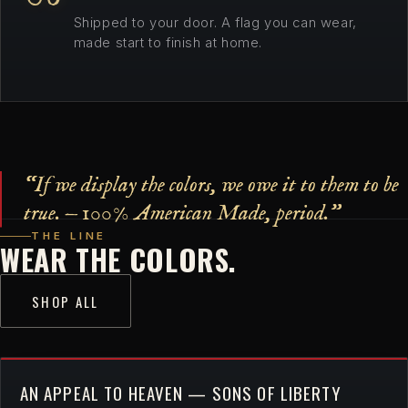
Shipped to your door. A flag you can wear,
made start to finish at home.
“If we display the colors, we owe it to them to be
true. — 100% American Made, period.”
THE LINE
WEAR THE COLORS.
SHOP ALL
AN APPEAL TO HEAVEN — SONS OF LIBERTY