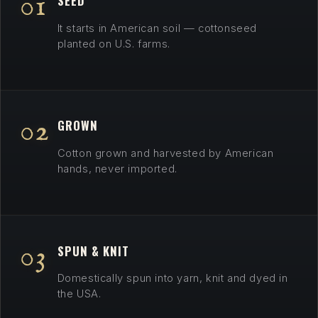
01
SEED
Country
It starts in American soil — cottonseed
·
planted on U.S. farms.
Veteran-
Owned
·
The
02
GROWN
Spirit
of
Cotton grown and harvested by American
1765
hands, never imported.
03
SPUN & KNIT
Domestically spun into yarn, knit and dyed in
the USA.