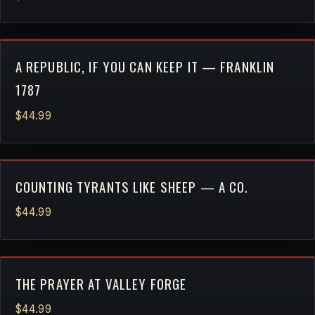
A REPUBLIC, IF YOU CAN KEEP IT — FRANKLIN
1787
$44.99
COUNTING TYRANTS LIKE SHEEP — A CO.
$44.99
THE PRAYER AT VALLEY FORGE
$44.99