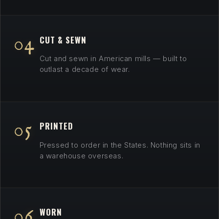
04
CUT & SEWN
Cut and sewn in American mills — built to
outlast a decade of wear.
05
PRINTED
Pressed to order in the States. Nothing sits in
a warehouse overseas.
06
WORN