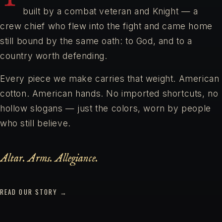
built by a combat veteran and Knight — a
crew chief who flew into the fight and came home
still bound by the same oath: to God, and to a
country worth defending.
Every piece we make carries that weight. American
cotton. American hands. No imported shortcuts, no
hollow slogans — just the colors, worn by people
who still believe.
Altar. Arms. Allegiance.
READ OUR STORY →