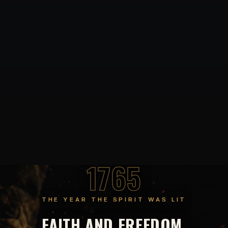
1765
THE YEAR THE SPIRIT WAS LIT
FAITH AND FREEDOM,