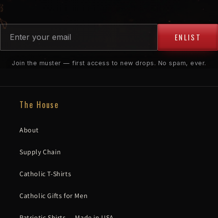
ENLIST
Join the muster — first access to new drops. No spam, ever.
The House
About
Supply Chain
Catholic T-Shirts
Catholic Gifts for Men
Patriotic Shirts — Made in USA